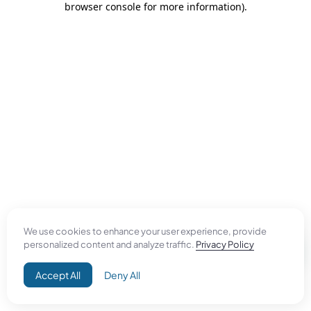
browser console for more information)
.
We use cookies to enhance your user experience, provide
personalized content and analyze traffic.
Privacy Policy
Accept All
Deny All