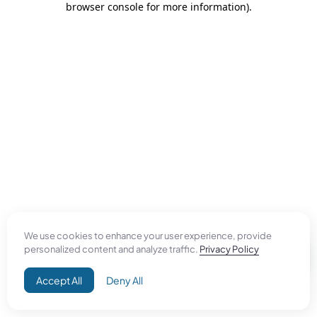
browser console for more information)
.
We use cookies to enhance your user experience, provide
personalized content and analyze traffic.
Privacy Policy
Accept All
Deny All