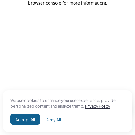
browser console for more information)
.
We use cookies to enhance your user experience, provide
personalized content and analyze traffic.
Privacy Policy
Accept All
Deny All