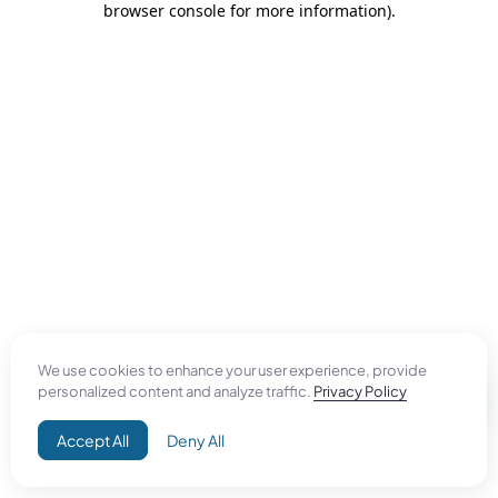
browser console for more information)
.
We use cookies to enhance your user experience, provide
personalized content and analyze traffic.
Privacy Policy
Accept All
Deny All