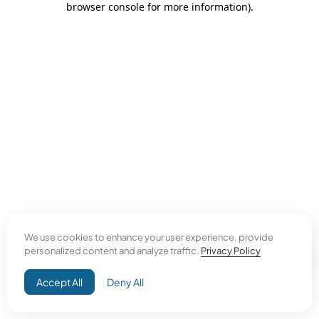
browser console for more information)
.
We use cookies to enhance your user experience, provide
personalized content and analyze traffic.
Privacy Policy
Accept All
Deny All