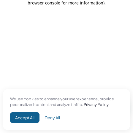
browser console for more information)
.
We use cookies to enhance your user experience, provide
personalized content and analyze traffic.
Privacy Policy
Accept All
Deny All