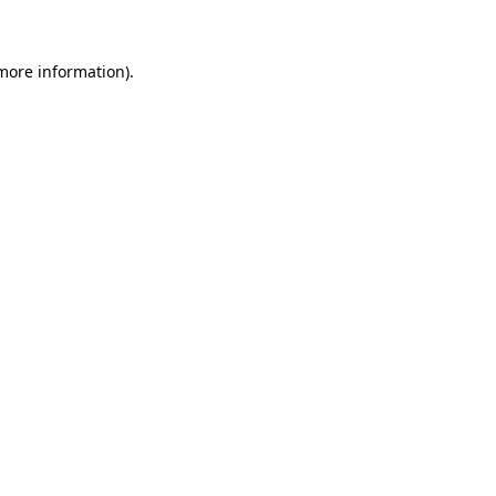
 more information)
.