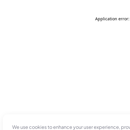
Application error
We use cookies to enhance your user experience, pro