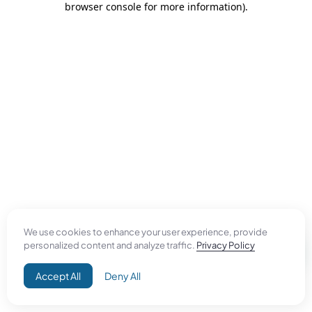
browser console for more information)
.
We use cookies to enhance your user experience, provide
personalized content and analyze traffic.
Privacy Policy
Accept All
Deny All