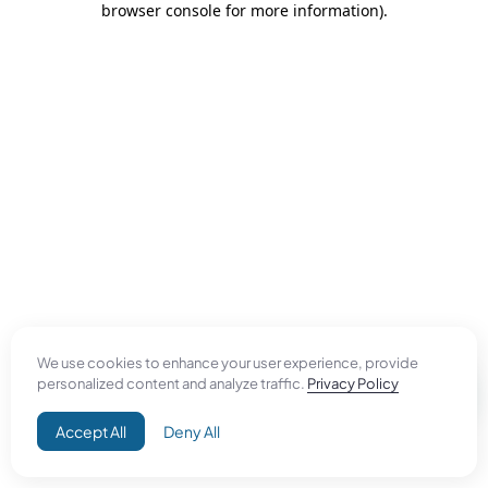
browser console for more information)
.
We use cookies to enhance your user experience, provide
personalized content and analyze traffic.
Privacy Policy
Accept All
Deny All