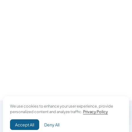
We use cookies to enhance your user experience, provide
personalized content and analyze traffic.
Privacy Policy
Do Good
Accept All
Deny All
Campaign+
Direct Aid