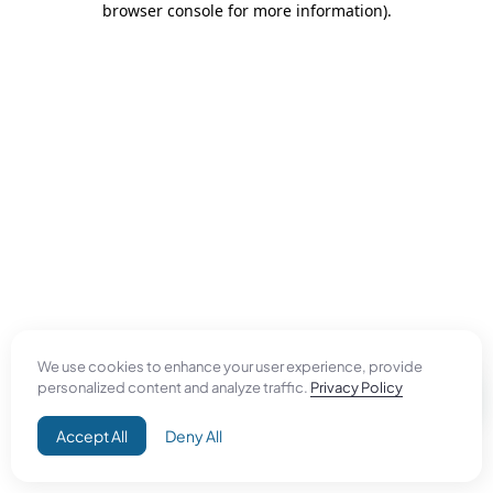
browser console for more information)
.
We use cookies to enhance your user experience, provide
personalized content and analyze traffic.
Privacy Policy
Accept All
Deny All