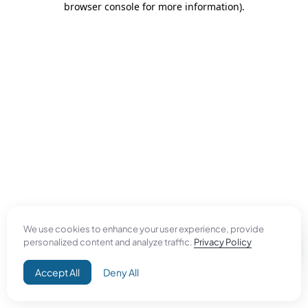
browser console for more information)
.
We use cookies to enhance your user experience, provide
personalized content and analyze traffic.
Privacy Policy
Accept All
Deny All