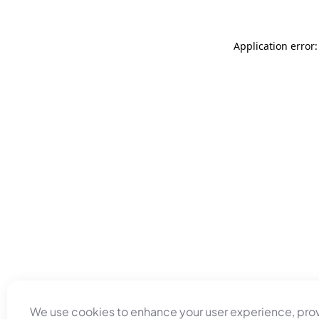
Application error
We use cookies to enhance your user experience, pro