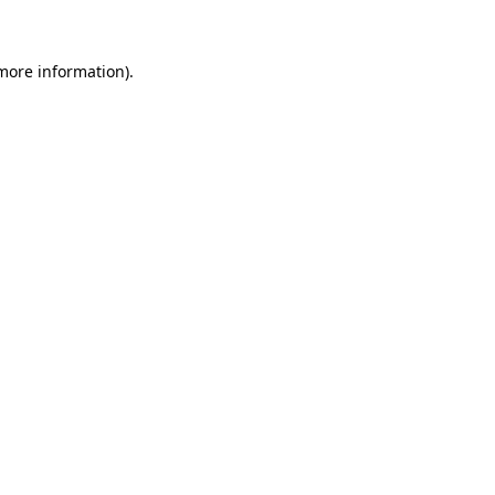
 more information)
.