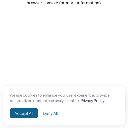
browser console for more information)
.
We use cookies to enhance your user experience, provide
personalized content and analyze traffic.
Privacy Policy
Accept All
Deny All