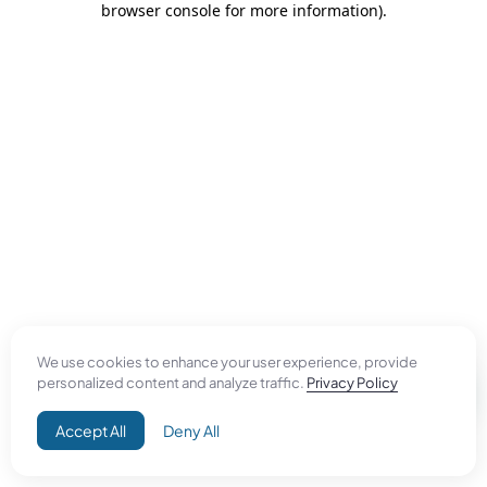
browser console for more information)
.
We use cookies to enhance your user experience, provide
personalized content and analyze traffic.
Privacy Policy
Accept All
Deny All