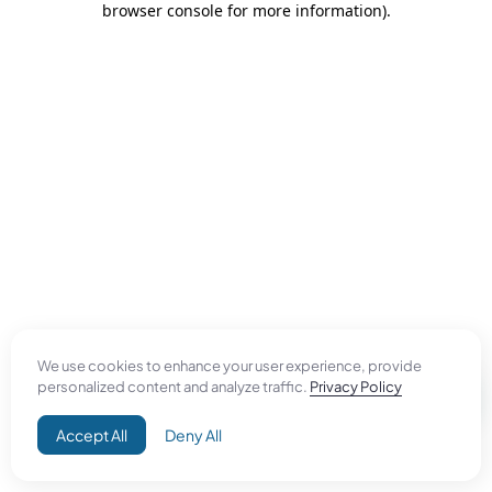
browser console for more information)
.
We use cookies to enhance your user experience, provide
personalized content and analyze traffic.
Privacy Policy
Accept All
Deny All