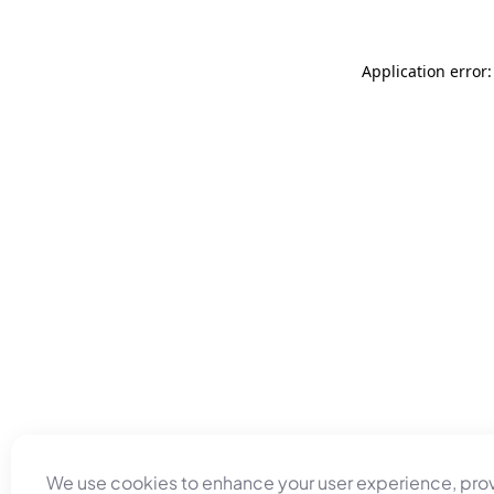
Application error
We use cookies to enhance your user experience, pro