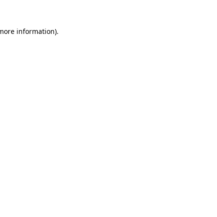
 more information)
.