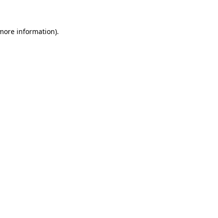
 more information)
.