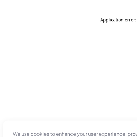
Application error
We use cookies to enhance your user experience, pro