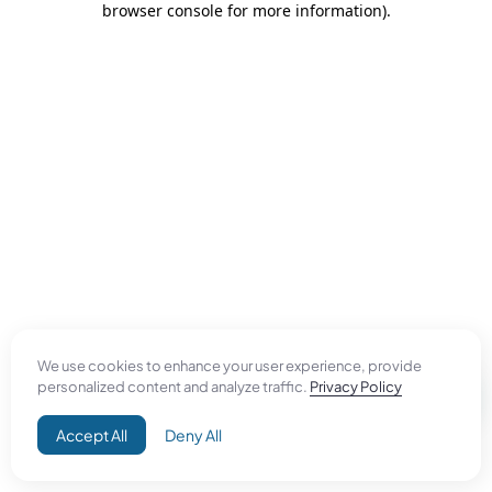
browser console for more information)
.
We use cookies to enhance your user experience, provide
personalized content and analyze traffic.
Privacy Policy
Accept All
Deny All