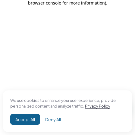
browser console for more information)
.
We use cookies to enhance your user experience, provide
personalized content and analyze traffic.
Privacy Policy
Accept All
Deny All