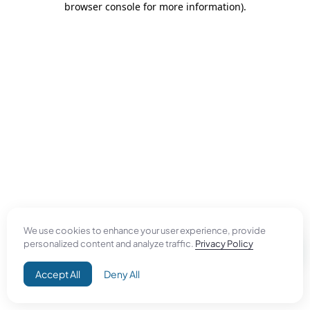
browser console for more information)
.
We use cookies to enhance your user experience, provide
personalized content and analyze traffic.
Privacy Policy
Accept All
Deny All