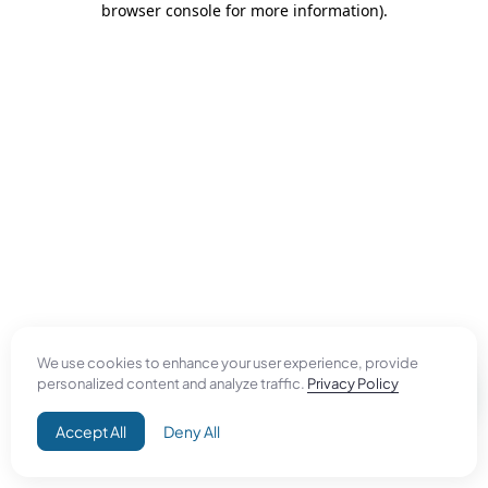
browser console for more information)
.
We use cookies to enhance your user experience, provide
personalized content and analyze traffic.
Privacy Policy
Accept All
Deny All