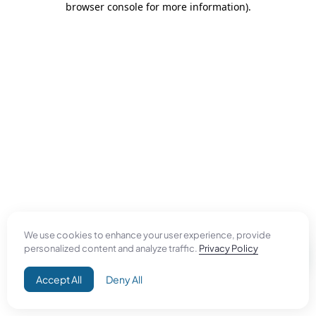
browser console for more information)
.
We use cookies to enhance your user experience, provide
personalized content and analyze traffic.
Privacy Policy
Accept All
Deny All