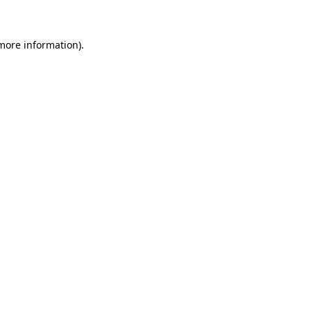
 more information)
.