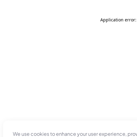
Application error
We use cookies to enhance your user experience, pro