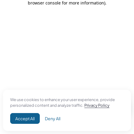
browser console for more information)
.
We use cookies to enhance your user experience, provide
personalized content and analyze traffic.
Privacy Policy
Accept All
Deny All