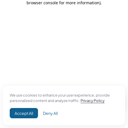
browser console for more information)
.
We use cookies to enhance your user experience, provide
personalized content and analyze traffic.
Privacy Policy
Accept All
Deny All