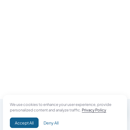
We use cookies to enhance your user experience, provide
personalized content and analyze traffic.
Privacy Policy
Do Good
Accept All
Deny All
Campaign+
Direct Aid