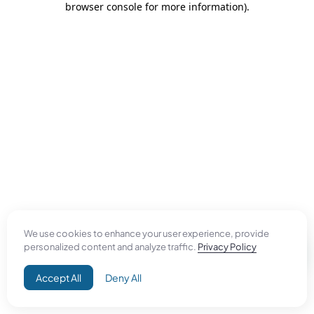
browser console for more information)
.
We use cookies to enhance your user experience, provide
personalized content and analyze traffic.
Privacy Policy
Accept All
Deny All