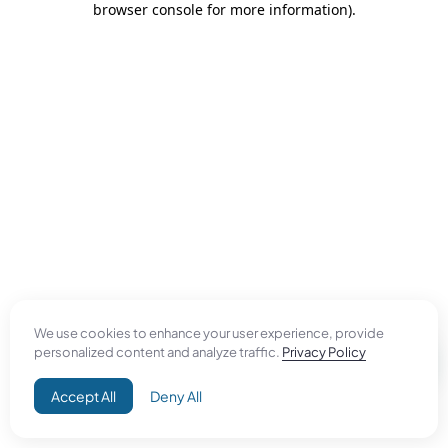
browser console for more information)
.
We use cookies to enhance your user experience, provide
personalized content and analyze traffic.
Privacy Policy
Accept All
Deny All