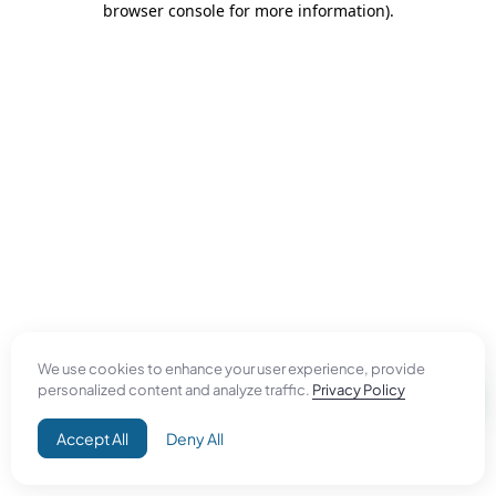
browser console for more information)
.
We use cookies to enhance your user experience, provide
personalized content and analyze traffic.
Privacy Policy
Accept All
Deny All