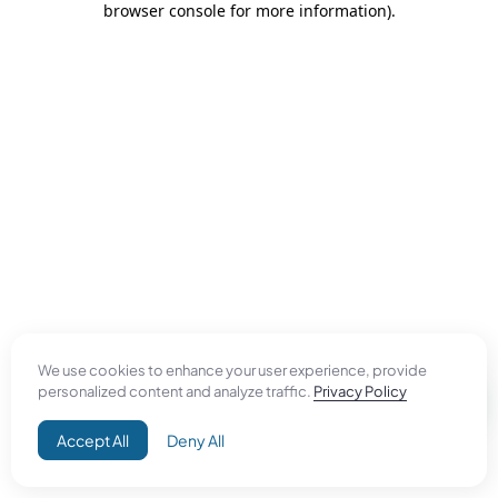
browser console for more information)
.
We use cookies to enhance your user experience, provide
personalized content and analyze traffic.
Privacy Policy
Accept All
Deny All