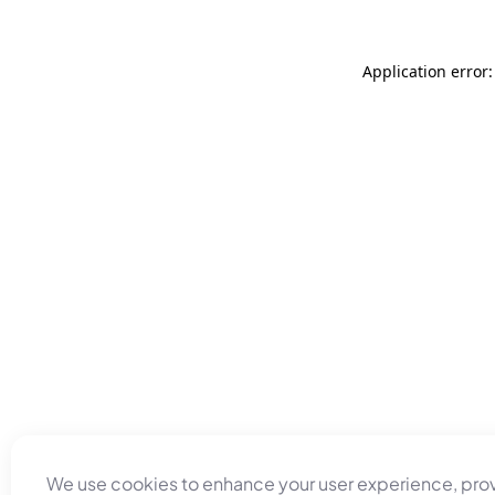
Application error
We use cookies to enhance your user experience, pro