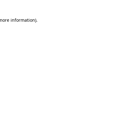
 more information)
.