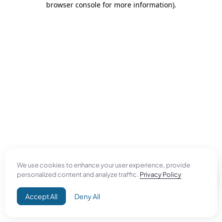
browser console for more information)
.
We use cookies to enhance your user experience, provide
personalized content and analyze traffic.
Privacy Policy
Accept All
Deny All