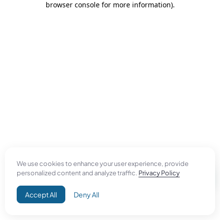
browser console for more information)
.
We use cookies to enhance your user experience, provide
personalized content and analyze traffic.
Privacy Policy
Accept All
Deny All