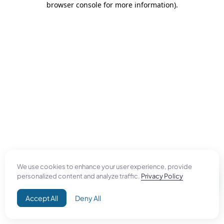
browser console for more information)
.
We use cookies to enhance your user experience, provide
personalized content and analyze traffic.
Privacy Policy
Accept All
Deny All