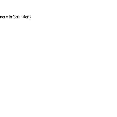
 more information)
.