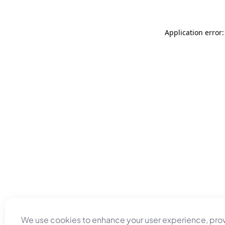
Application error
We use cookies to enhance your user experience, pro