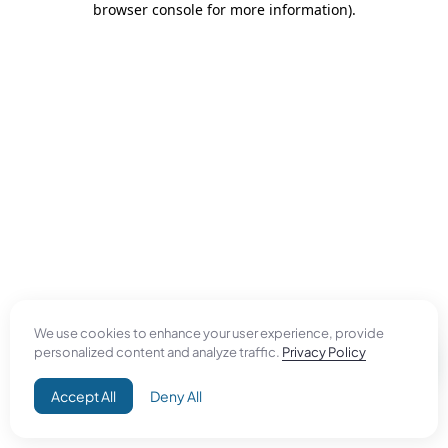
browser console for more information)
.
We use cookies to enhance your user experience, provide
personalized content and analyze traffic.
Privacy Policy
Accept All
Deny All