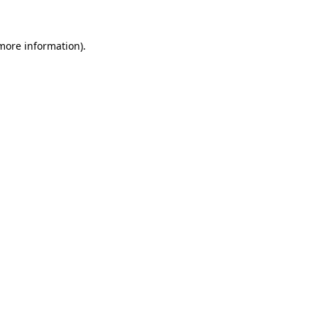
 more information)
.