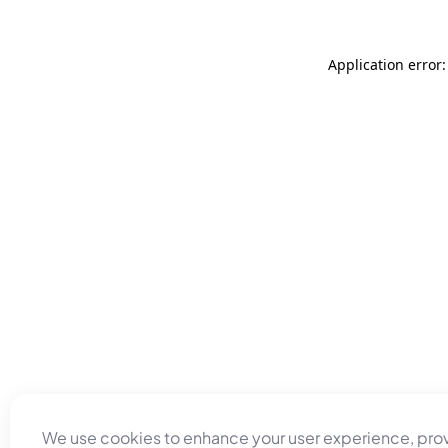
Application error
We use cookies to enhance your user experience, pro