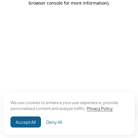
browser console for more information)
.
We use cookies to enhance your user experience, provide
personalized content and analyze traffic.
Privacy Policy
Accept All
Deny All