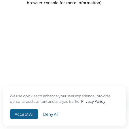
browser console for more information)
.
We use cookies to enhance your user experience, provide
personalized content and analyze traffic.
Privacy Policy
Accept All
Deny All