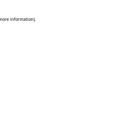
 more information)
.