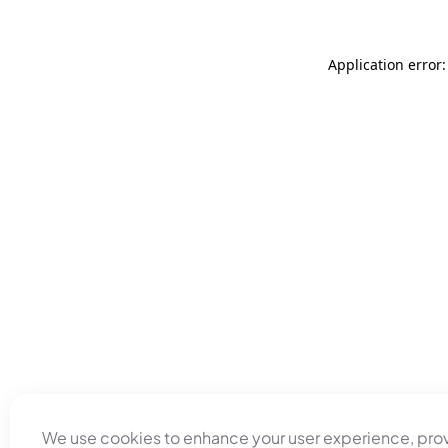
Application error
We use cookies to enhance your user experience, pro