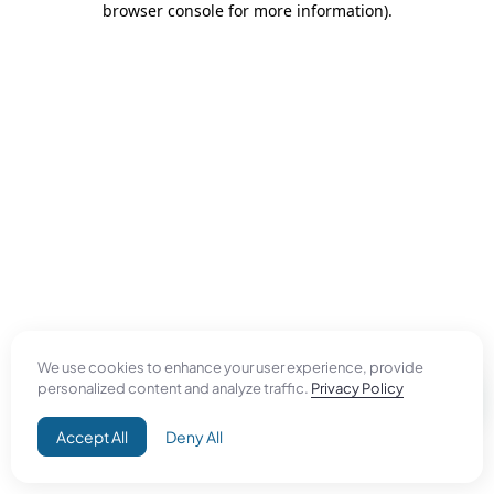
browser console for more information)
.
We use cookies to enhance your user experience, provide
personalized content and analyze traffic.
Privacy Policy
Accept All
Deny All