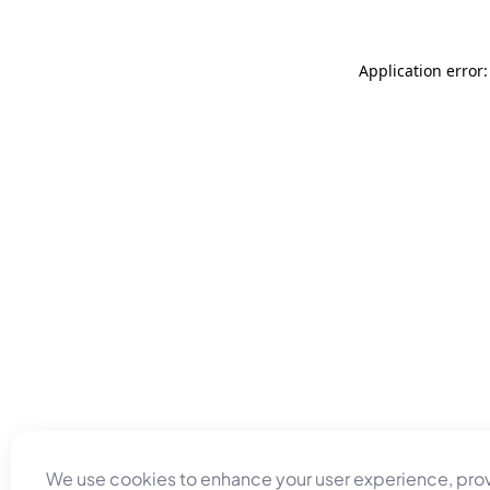
Application error
We use cookies to enhance your user experience, pro