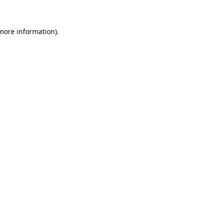
 more information)
.