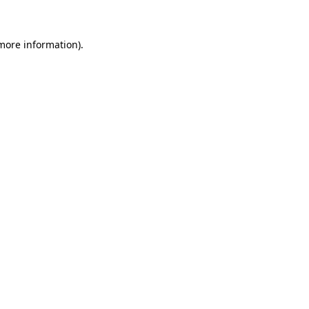
 more information)
.