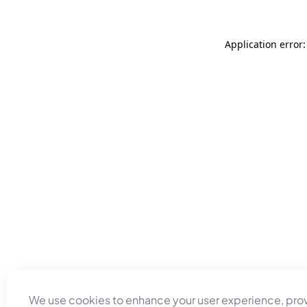
Application error
We use cookies to enhance your user experience, pro