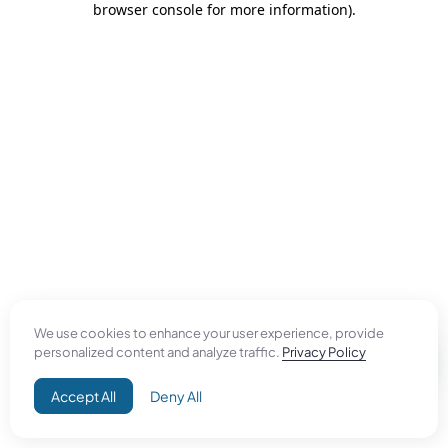
browser console for more information)
.
We use cookies to enhance your user experience, provide
personalized content and analyze traffic.
Privacy Policy
Accept All
Deny All