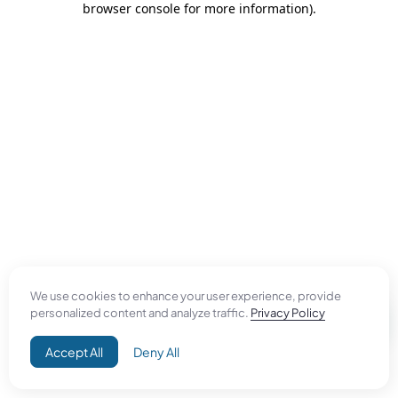
browser console for more information)
.
We use cookies to enhance your user experience, provide
personalized content and analyze traffic.
Privacy Policy
Accept All
Deny All