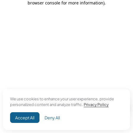
browser console for more information)
.
We use cookies to enhance your user experience, provide
personalized content and analyze traffic.
Privacy Policy
Accept All
Deny All