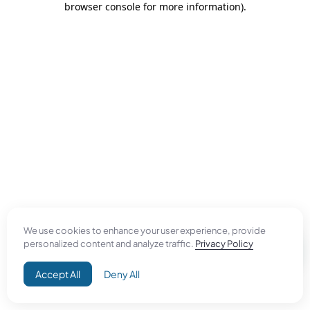
browser console for more information)
.
We use cookies to enhance your user experience, provide
personalized content and analyze traffic.
Privacy Policy
Accept All
Deny All