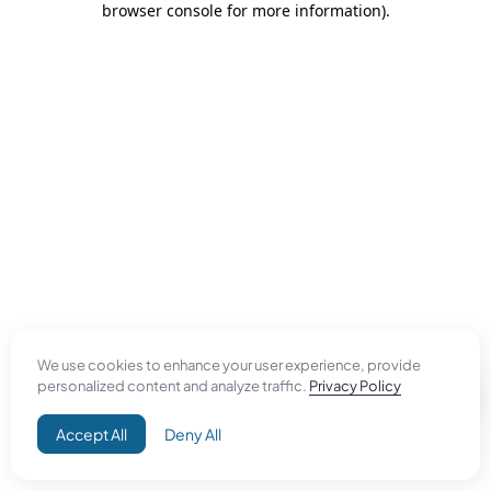
browser console for more information)
.
We use cookies to enhance your user experience, provide
personalized content and analyze traffic.
Privacy Policy
Accept All
Deny All