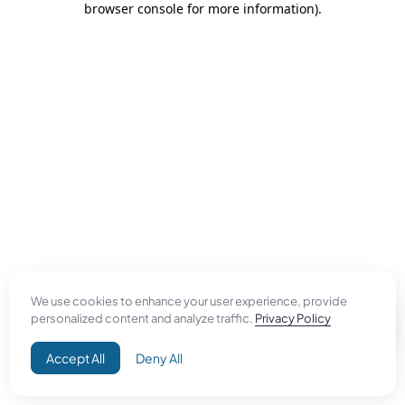
browser console for more information)
.
We use cookies to enhance your user experience, provide
personalized content and analyze traffic.
Privacy Policy
Accept All
Deny All